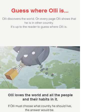
Guess where Olli is...
Olli discovers the world. On every page Olli shows that
he is in other country.
It's up to the reader to guess where Olli is.
Olli loves the world and all the people
and
their habits in it.
If Olli must choose what country he should live,
the
answer would be.