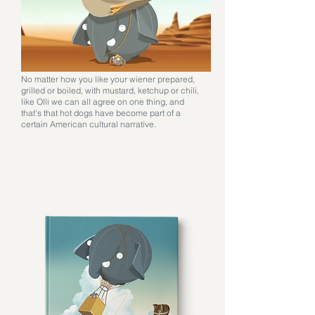
No matter how you like your wiener prepared,
grilled or boiled, with mustard, ketchup or chili,
like Olli we can all agree on one thing, and
that's that hot dogs have become part of a
certain American cultural narrative.