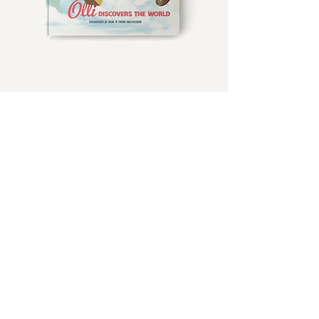
Freezing....
It's to Cold to talk...just guess where Olli is.