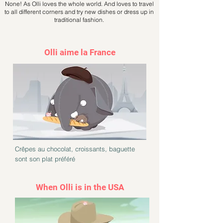
None! As Olli loves the whole world. And loves to travel
to all different corners and try new dishes or dress up in
traditional fashion.
Olli aime la France
Crêpes au chocolat, croissants, baguette
sont son plat préféré
When Olli is in the USA